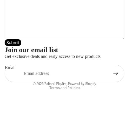
Submit
Join our email list
Get exclusive deals and early access to new products.
Email
Privacy policy
© 2026
Political Playlist
,
Powered by Shopify
Terms and Policies