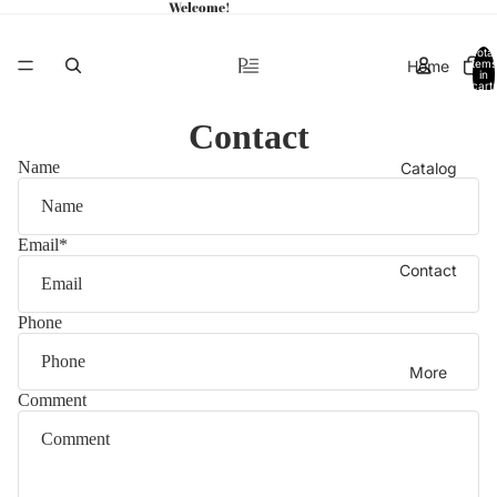
Welcome!
Total
Home
items
in
cart:
0
Contact
Name
Catalog
Email
*
Contact
Phone
More
Comment